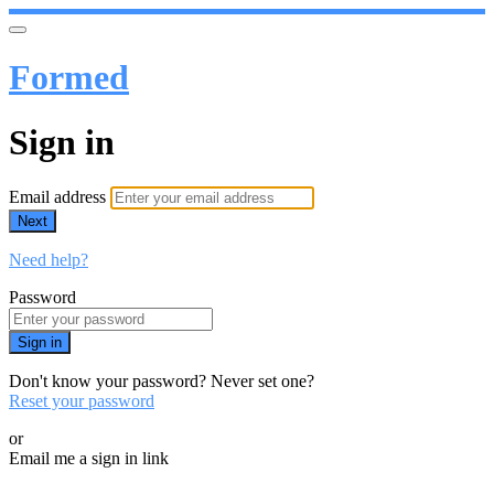
Formed
Sign in
Email address
Next
Need help?
Password
Sign in
Don't know your password? Never set one?
Reset your password
or
Email me a sign in link