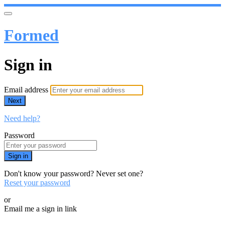
Formed
Sign in
Email address
Next
Need help?
Password
Sign in
Don't know your password? Never set one?
Reset your password
or
Email me a sign in link