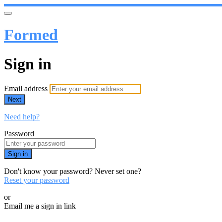
Formed
Sign in
Email address
Next
Need help?
Password
Sign in
Don't know your password? Never set one?
Reset your password
or
Email me a sign in link