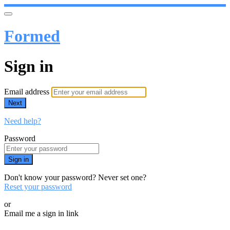
Formed
Sign in
Email address
Next
Need help?
Password
Sign in
Don't know your password? Never set one?
Reset your password
or
Email me a sign in link