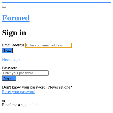
Formed
Sign in
Email address
Next
Need help?
Password
Sign in
Don't know your password? Never set one?
Reset your password
or
Email me a sign in link