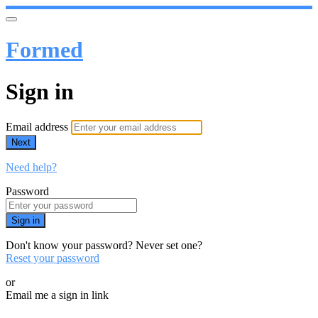
Formed
Sign in
Email address
Next
Need help?
Password
Sign in
Don't know your password? Never set one?
Reset your password
or
Email me a sign in link