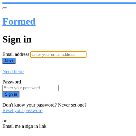
Formed
Sign in
Email address
Next
Need help?
Password
Sign in
Don't know your password? Never set one?
Reset your password
or
Email me a sign in link