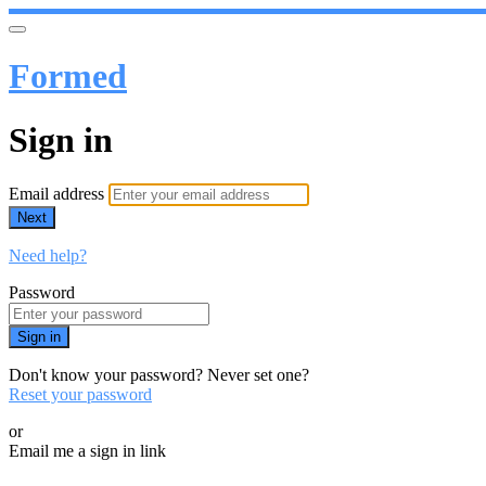
Formed
Sign in
Email address
Next
Need help?
Password
Sign in
Don't know your password? Never set one?
Reset your password
or
Email me a sign in link