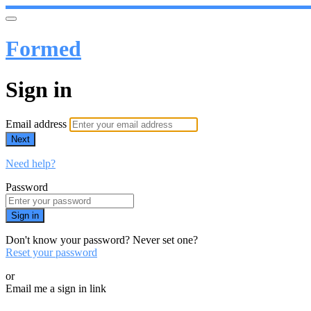
Formed
Sign in
Email address
Next
Need help?
Password
Sign in
Don't know your password? Never set one?
Reset your password
or
Email me a sign in link