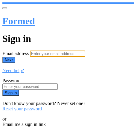
Formed
Sign in
Email address
Next
Need help?
Password
Sign in
Don't know your password? Never set one?
Reset your password
or
Email me a sign in link