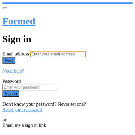
Formed
Sign in
Email address
Next
Need help?
Password
Sign in
Don't know your password? Never set one?
Reset your password
or
Email me a sign in link