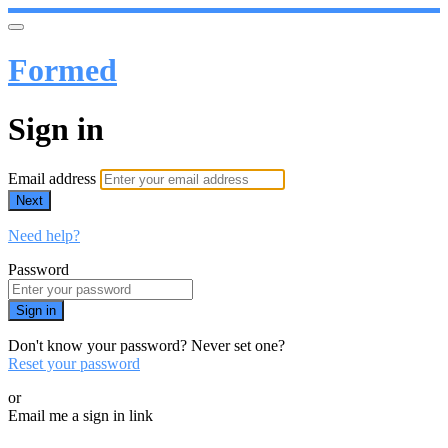
Formed
Sign in
Email address
Next
Need help?
Password
Sign in
Don't know your password? Never set one?
Reset your password
or
Email me a sign in link