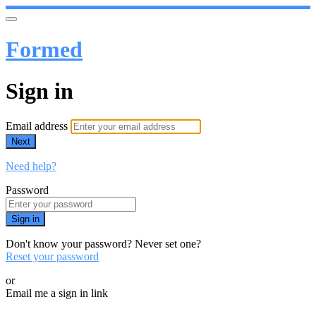
Formed
Sign in
Email address
Next
Need help?
Password
Sign in
Don't know your password? Never set one?
Reset your password
or
Email me a sign in link