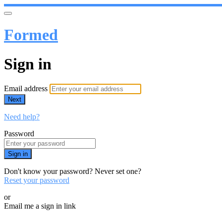
Formed
Sign in
Email address
Next
Need help?
Password
Sign in
Don't know your password? Never set one?
Reset your password
or
Email me a sign in link