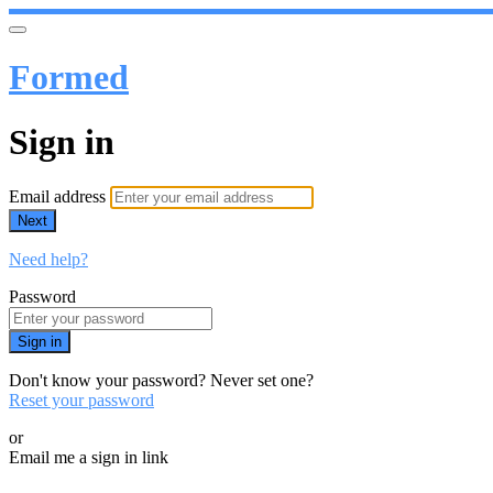
Formed
Sign in
Email address
Next
Need help?
Password
Sign in
Don't know your password? Never set one?
Reset your password
or
Email me a sign in link