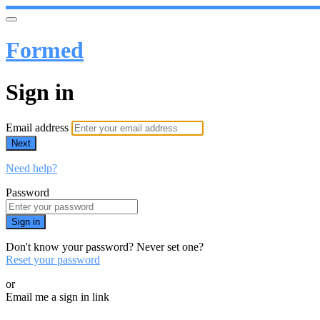
Formed
Sign in
Email address
Next
Need help?
Password
Sign in
Don't know your password? Never set one?
Reset your password
or
Email me a sign in link