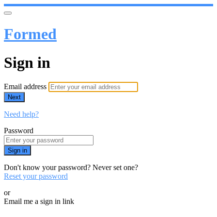
Formed
Sign in
Email address
Next
Need help?
Password
Sign in
Don't know your password? Never set one?
Reset your password
or
Email me a sign in link