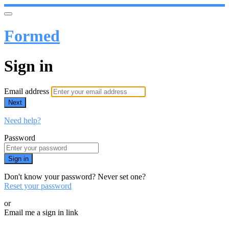
Formed
Sign in
Email address
Next
Need help?
Password
Sign in
Don't know your password? Never set one?
Reset your password
or
Email me a sign in link