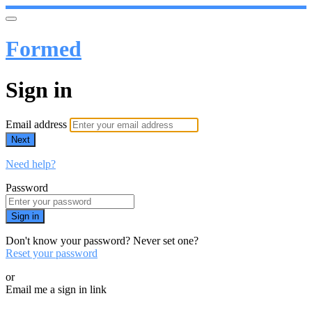
Formed
Sign in
Email address
Next
Need help?
Password
Sign in
Don't know your password? Never set one?
Reset your password
or
Email me a sign in link