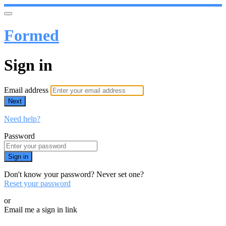
Formed
Sign in
Email address
Next
Need help?
Password
Sign in
Don't know your password? Never set one?
Reset your password
or
Email me a sign in link