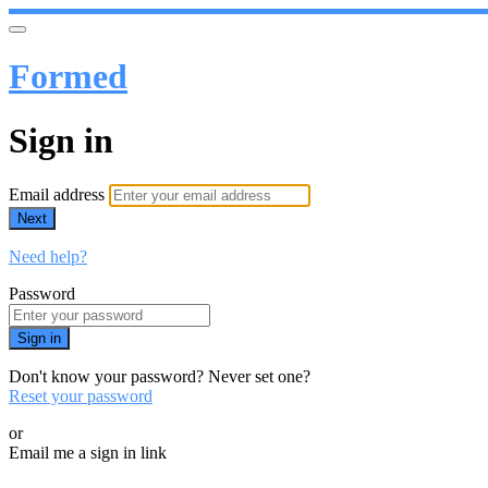
Formed
Sign in
Email address
Next
Need help?
Password
Sign in
Don't know your password? Never set one?
Reset your password
or
Email me a sign in link