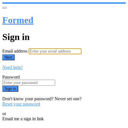
Formed
Sign in
Email address
Next
Need help?
Password
Sign in
Don't know your password? Never set one?
Reset your password
or
Email me a sign in link