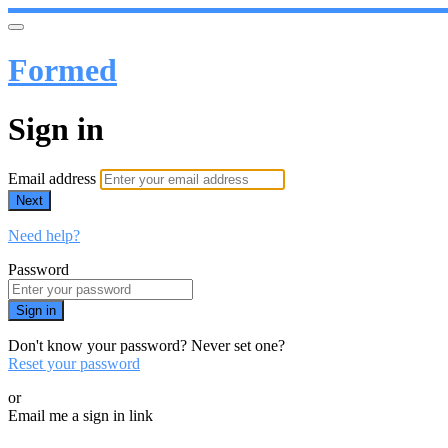
Formed
Sign in
Email address
Next
Need help?
Password
Sign in
Don't know your password? Never set one?
Reset your password
or
Email me a sign in link