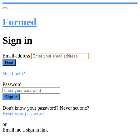
Formed
Sign in
Email address
Next
Need help?
Password
Sign in
Don't know your password? Never set one?
Reset your password
or
Email me a sign in link