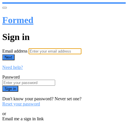
Formed
Sign in
Email address
Next
Need help?
Password
Sign in
Don't know your password? Never set one?
Reset your password
or
Email me a sign in link