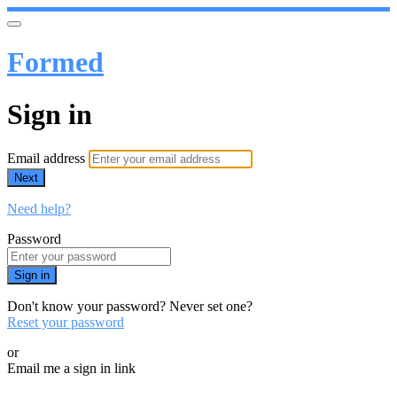
Formed
Sign in
Email address
Next
Need help?
Password
Sign in
Don't know your password? Never set one?
Reset your password
or
Email me a sign in link