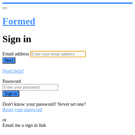
Formed
Sign in
Email address
Next
Need help?
Password
Sign in
Don't know your password? Never set one?
Reset your password
or
Email me a sign in link