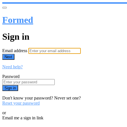
Formed
Sign in
Email address
Next
Need help?
Password
Sign in
Don't know your password? Never set one?
Reset your password
or
Email me a sign in link