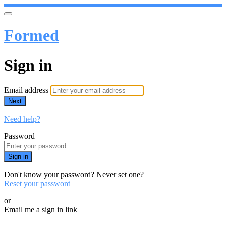
Formed
Sign in
Email address
Next
Need help?
Password
Sign in
Don't know your password? Never set one?
Reset your password
or
Email me a sign in link