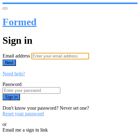
Formed
Sign in
Email address
Next
Need help?
Password
Sign in
Don't know your password? Never set one?
Reset your password
or
Email me a sign in link