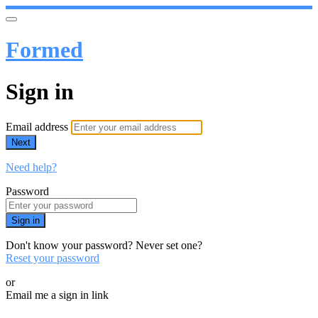
Formed
Sign in
Email address
Next
Need help?
Password
Sign in
Don't know your password? Never set one?
Reset your password
or
Email me a sign in link