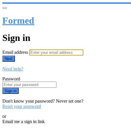
Formed
Sign in
Email address
Next
Need help?
Password
Sign in
Don't know your password? Never set one?
Reset your password
or
Email me a sign in link