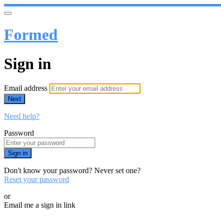
Formed
Sign in
Email address
Next
Need help?
Password
Sign in
Don't know your password? Never set one?
Reset your password
or
Email me a sign in link