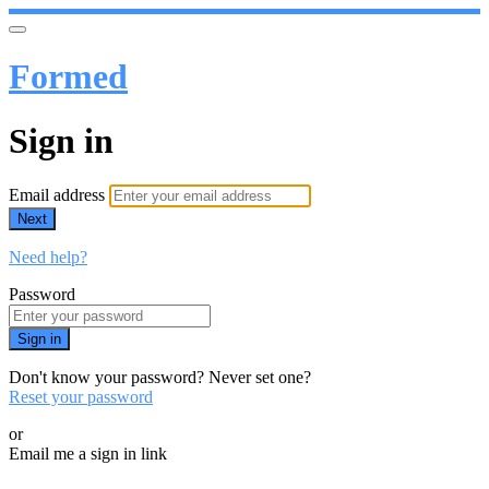
Formed
Sign in
Email address
Next
Need help?
Password
Sign in
Don't know your password? Never set one?
Reset your password
or
Email me a sign in link