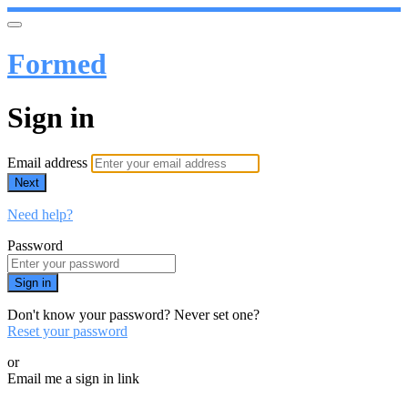
Formed
Sign in
Email address
Next
Need help?
Password
Sign in
Don't know your password? Never set one?
Reset your password
or
Email me a sign in link