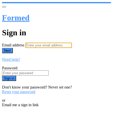
Formed
Sign in
Email address
Next
Need help?
Password
Sign in
Don't know your password? Never set one?
Reset your password
or
Email me a sign in link