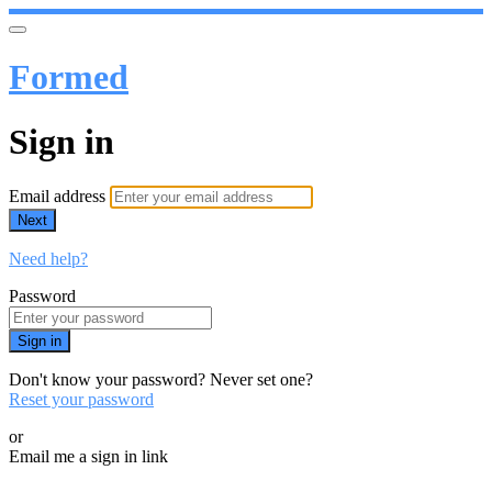
Formed
Sign in
Email address
Next
Need help?
Password
Sign in
Don't know your password? Never set one?
Reset your password
or
Email me a sign in link