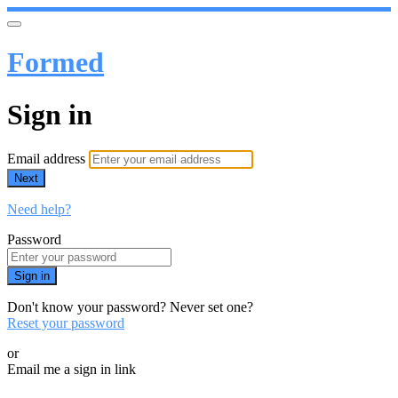
Formed
Sign in
Email address
Next
Need help?
Password
Sign in
Don't know your password? Never set one?
Reset your password
or
Email me a sign in link