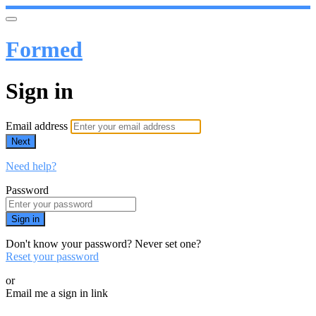
Formed
Sign in
Email address
Next
Need help?
Password
Sign in
Don't know your password? Never set one?
Reset your password
or
Email me a sign in link