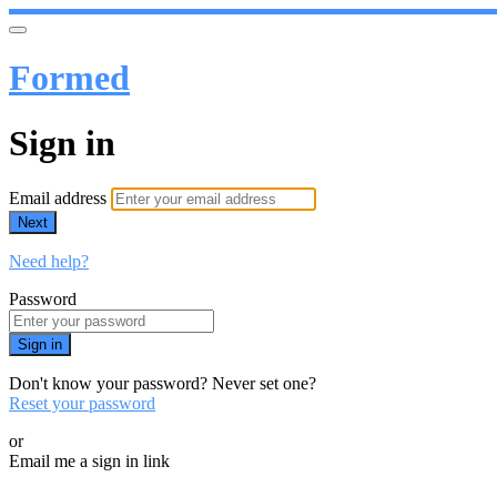
Formed
Sign in
Email address
Next
Need help?
Password
Sign in
Don't know your password? Never set one?
Reset your password
or
Email me a sign in link