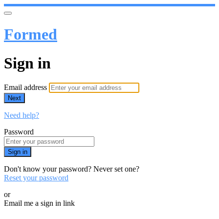
Formed
Sign in
Email address
Next
Need help?
Password
Sign in
Don't know your password? Never set one?
Reset your password
or
Email me a sign in link