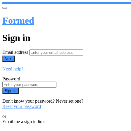
Formed
Sign in
Email address
Next
Need help?
Password
Sign in
Don't know your password? Never set one?
Reset your password
or
Email me a sign in link