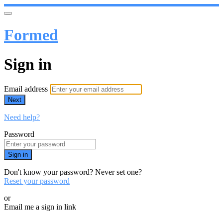
Formed
Sign in
Email address
Next
Need help?
Password
Sign in
Don't know your password? Never set one?
Reset your password
or
Email me a sign in link