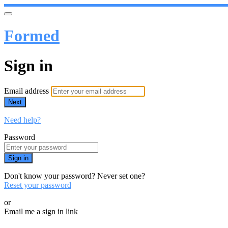
Formed
Sign in
Email address
Next
Need help?
Password
Sign in
Don't know your password? Never set one?
Reset your password
or
Email me a sign in link