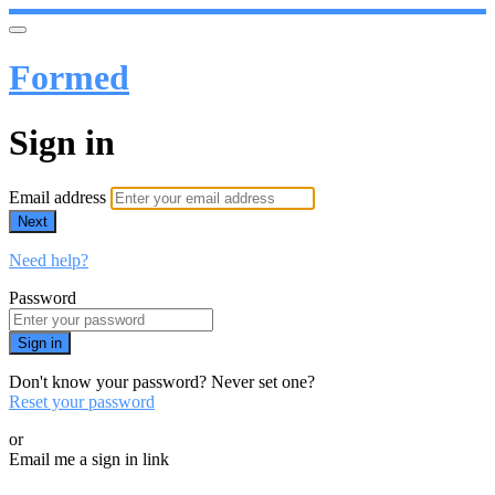
Formed
Sign in
Email address
Next
Need help?
Password
Sign in
Don't know your password? Never set one?
Reset your password
or
Email me a sign in link