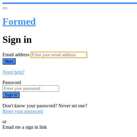
Formed
Sign in
Email address
Next
Need help?
Password
Sign in
Don't know your password? Never set one?
Reset your password
or
Email me a sign in link