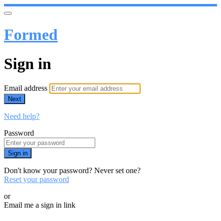
Formed
Sign in
Email address
Next
Need help?
Password
Sign in
Don't know your password? Never set one?
Reset your password
or
Email me a sign in link