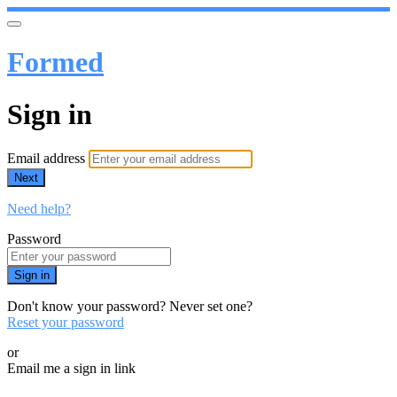
Formed
Sign in
Email address
Next
Need help?
Password
Sign in
Don't know your password? Never set one?
Reset your password
or
Email me a sign in link