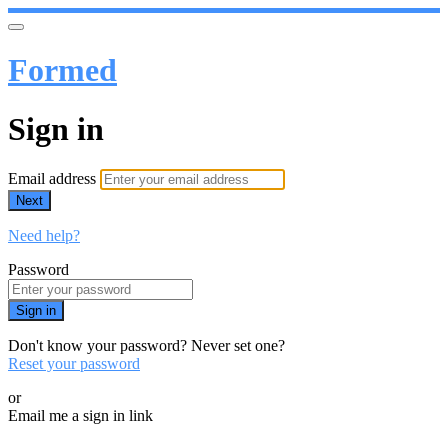
Formed
Sign in
Email address
Next
Need help?
Password
Sign in
Don't know your password? Never set one?
Reset your password
or
Email me a sign in link