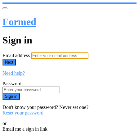
Formed
Sign in
Email address
Next
Need help?
Password
Sign in
Don't know your password? Never set one?
Reset your password
or
Email me a sign in link